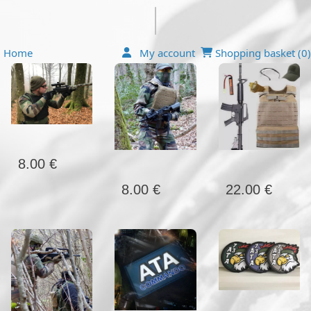
Home
My account
Shopping basket (
0
)
8.00 €
22.00 €
8.00 €