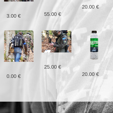
20.00 €
55.00 €
3.00 €
25.00 €
20.00 €
0.00 €